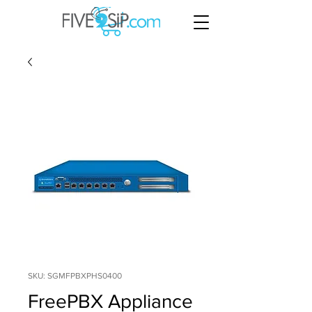
SKU: SGMFPBXPHS0400
FreePBX Appliance