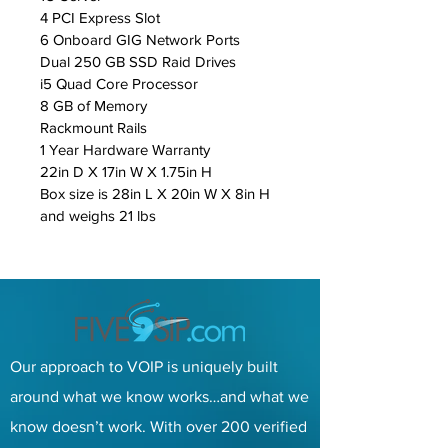
4 PCI Express Slot
6 Onboard GIG Network Ports
Dual 250 GB SSD Raid Drives
i5 Quad Core Processor
8 GB of Memory
Rackmount Rails
1 Year Hardware Warranty
22in D X 17in W X 1.75in H
Box size is 28in L X 20in W X 8in H 
and weighs 21 lbs
Our approach to VOIP is uniquely built
around what we know works…and what we
know doesn’t work. With over 200 verified