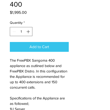
400
Price
$1,995.00
Quantity
*
Add to Cart
The FreePBX Sangoma 400 
appliance as outlined below and 
FreePBX Distro. In this configuration 
the Appliance is recommended for 
up to 400 extensions and 150 
concurrent calls.
Specifications of the Appliance are 
as followed;
1U Server