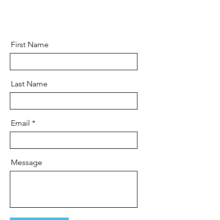
First Name
Last Name
Email
Message