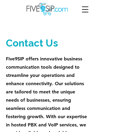
Contact Us
Five9SIP offers innovative business
communication tools designed to
streamline your operations and
enhance connectivity. Our solutions
are tailored to meet the unique
needs of businesses, ensuring
seamless communication and
fostering growth. With our expertise
in hosted PBX and VoIP services, we