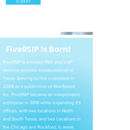
SUBMIT
Five9SIP Is Born!
Five9SIP is a hosted PBX and VoIP
services provider headquartered in
Texas. Serving its first customers in
2008 as a subdivision of WavSpeed
Inc, Five9SIP became an independent
enterprise in 2018 while expanding it's
offices, with two locations in North
and South Texas, and two Locations in
the Chicago and Rockford, IL areas.