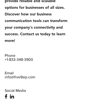
provide reliable and scalable
options for businesses of all sizes.
Discover how our business
communication tools can transform
your company's connectivity and
success. Contact us today to learn
more!
Phone
+1-833-348-3900
Email
info@five9sip.com
Social Media