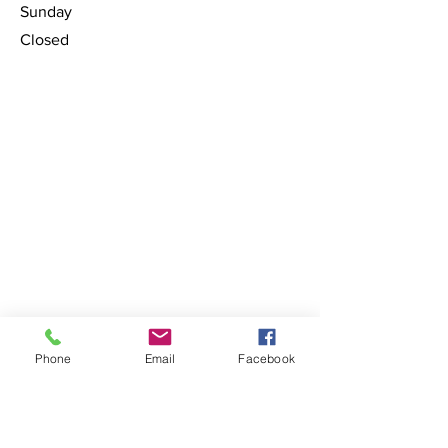
​Sunday
Closed
Phone
Email
Facebook