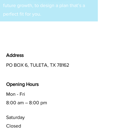
future growth, to design a plan that’s a
perfect fit for you.
Address
PO BOX 6, TULETA, TX 78162
Opening Hours
Mon - Fri
8:00 am – 8:00 pm
Saturday
Closed