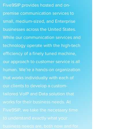
Five9SIP provides hosted and on-
premise communication services to
small, medium-sized, and Enterprise
businesses across the United States.
While our communication services and
technology operate with the high-tech
efficiency of a finely tuned machine,
our approach to customer service is all
human. We’re a hands-on organization
that works individually with each of
our clients to develop a custom-
tailored VoIP and Data solution that
works for their business needs. At
Five9SIP, we take the necessary time
to understand exactly what your
business needs are, both now and for