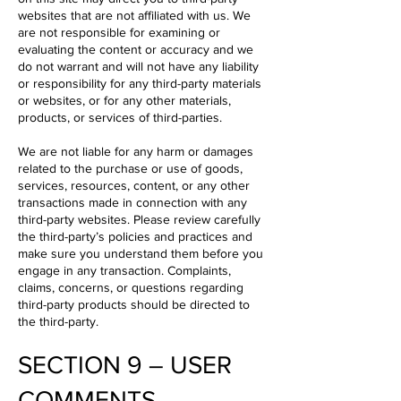
websites that are not affiliated with us. We
are not responsible for examining or
evaluating the content or accuracy and we
do not warrant and will not have any liability
or responsibility for any third-party materials
or websites, or for any other materials,
products, or services of third-parties.
We are not liable for any harm or damages
related to the purchase or use of goods,
services, resources, content, or any other
transactions made in connection with any
third-party websites. Please review carefully
the third-party’s policies and practices and
make sure you understand them before you
engage in any transaction. Complaints,
claims, concerns, or questions regarding
third-party products should be directed to
the third-party.
SECTION 9 – USER
COMMENTS,