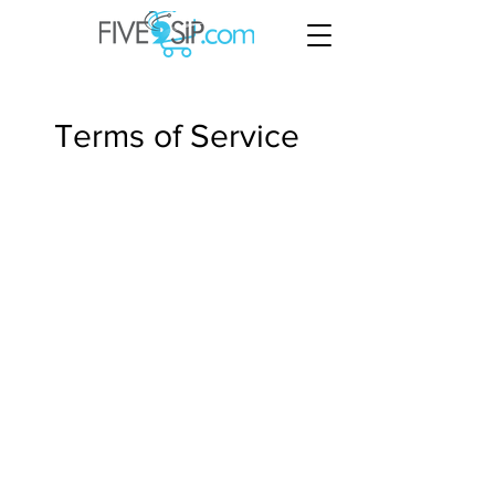
Terms of Service