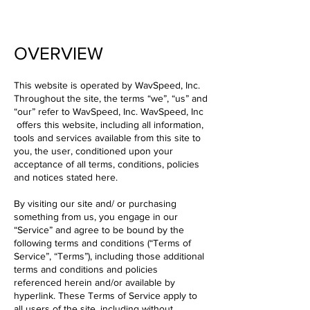
OVERVIEW
This website is operated by WavSpeed, Inc.
Throughout the site, the terms “we”, “us” and
“our” refer to WavSpeed, Inc. WavSpeed, Inc
offers this website, including all information,
tools and services available from this site to
you, the user, conditioned upon your
acceptance of all terms, conditions, policies
and notices stated here.
By visiting our site and/ or purchasing
something from us, you engage in our
“Service” and agree to be bound by the
following terms and conditions (“Terms of
Service”, “Terms”), including those additional
terms and conditions and policies
referenced herein and/or available by
hyperlink. These Terms of Service apply to
all users of the site, including without