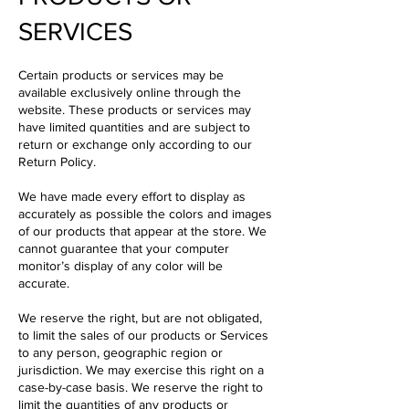
SERVICES
Certain products or services may be
available exclusively online through the
website. These products or services may
have limited quantities and are subject to
return or exchange only according to our
Return Policy.
We have made every effort to display as
accurately as possible the colors and images
of our products that appear at the store. We
cannot guarantee that your computer
monitor’s display of any color will be
accurate.
We reserve the right, but are not obligated,
to limit the sales of our products or Services
to any person, geographic region or
jurisdiction. We may exercise this right on a
case-by-case basis. We reserve the right to
limit the quantities of any products or