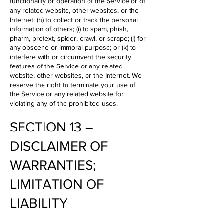
functionality or operation of the Service or of
any related website, other websites, or the
Internet; (h) to collect or track the personal
information of others; (i) to spam, phish,
pharm, pretext, spider, crawl, or scrape; (j) for
any obscene or immoral purpose; or (k) to
interfere with or circumvent the security
features of the Service or any related
website, other websites, or the Internet. We
reserve the right to terminate your use of
the Service or any related website for
violating any of the prohibited uses.
SECTION 13 –
DISCLAIMER OF
WARRANTIES;
LIMITATION OF
LIABILITY