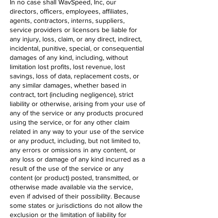
In no case shall WavSpeed, Inc, our
directors, officers, employees, affiliates,
agents, contractors, interns, suppliers,
service providers or licensors be liable for
any injury, loss, claim, or any direct, indirect,
incidental, punitive, special, or consequential
damages of any kind, including, without
limitation lost profits, lost revenue, lost
savings, loss of data, replacement costs, or
any similar damages, whether based in
contract, tort (including negligence), strict
liability or otherwise, arising from your use of
any of the service or any products procured
using the service, or for any other claim
related in any way to your use of the service
or any product, including, but not limited to,
any errors or omissions in any content, or
any loss or damage of any kind incurred as a
result of the use of the service or any
content (or product) posted, transmitted, or
otherwise made available via the service,
even if advised of their possibility. Because
some states or jurisdictions do not allow the
exclusion or the limitation of liability for