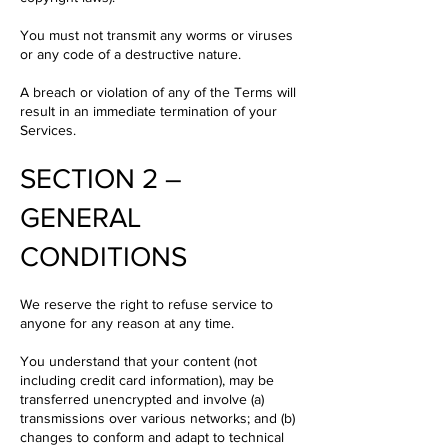
You must not transmit any worms or viruses
or any code of a destructive nature.
A breach or violation of any of the Terms will
result in an immediate termination of your
Services.
SECTION 2 –
GENERAL
CONDITIONS
We reserve the right to refuse service to
anyone for any reason at any time.
You understand that your content (not
including credit card information), may be
transferred unencrypted and involve (a)
transmissions over various networks; and (b)
changes to conform and adapt to technical