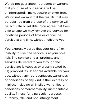
We do not guarantee, represent or warrant
that your use of our service will be
uninterrupted, timely, secure or error-free.
We do not warrant that the results that may
be obtained from the use of the service will
be accurate or reliable. You agree that from
time to time we may remove the service for
indefinite periods of time or cancel the
service at any time, without notice to you.
You expressly agree that your use of, or
inability to use, the service is at your sole
risk. The service and all products and
services delivered to you through the
service are (except as expressly stated by
us) provided ‘as is’ and ‘as available’ for your
use, without any representation, warranties
or conditions of any kind, either express or
implied, including all implied warranties or
conditions of merchantability, merchantable
quality, fitness for a particular purpose,
durability, title, and non-infringement.