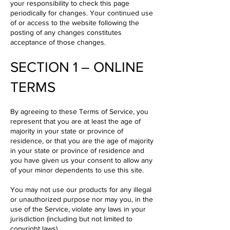
your responsibility to check this page
periodically for changes. Your continued use
of or access to the website following the
posting of any changes constitutes
acceptance of those changes.
SECTION 1 – ONLINE
TERMS
By agreeing to these Terms of Service, you
represent that you are at least the age of
majority in your state or province of
residence, or that you are the age of majority
in your state or province of residence and
you have given us your consent to allow any
of your minor dependents to use this site.
You may not use our products for any illegal
or unauthorized purpose nor may you, in the
use of the Service, violate any laws in your
jurisdiction (including but not limited to
copyright laws).