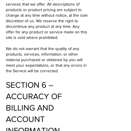
services that we offer. All descriptions of
products or product pricing are subject to
change at any time without notice, at the sole
discretion of us. We reserve the right to
discontinue any product at any time. Any
offer for any product or service made on this
site is void where prohibited.
We do not warrant that the quality of any
products, services, information, or other
material purchased or obtained by you will
meet your expectations, or that any errors in
the Service will be corrected.
SECTION 6 –
ACCURACY OF
BILLING AND
ACCOUNT
INFORMATION