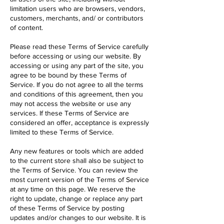
limitation users who are browsers, vendors,
customers, merchants, and/ or contributors
of content.
Please read these Terms of Service carefully
before accessing or using our website. By
accessing or using any part of the site, you
agree to be bound by these Terms of
Service. If you do not agree to all the terms
and conditions of this agreement, then you
may not access the website or use any
services. If these Terms of Service are
considered an offer, acceptance is expressly
limited to these Terms of Service.
Any new features or tools which are added
to the current store shall also be subject to
the Terms of Service. You can review the
most current version of the Terms of Service
at any time on this page. We reserve the
right to update, change or replace any part
of these Terms of Service by posting
updates and/or changes to our website. It is