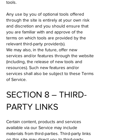
tools.
Any use by you of optional tools offered
through the site is entirely at your own risk
and discretion and you should ensure that
you are familiar with and approve of the
terms on which tools are provided by the
relevant third-party provider(s).
We may also, in the future, offer new
services and/or features through the website
(including, the release of new tools and
resources). Such new features and/or
services shall also be subject to these Terms
of Service.
SECTION 8 – THIRD-
PARTY LINKS
Certain content, products and services
available via our Service may include
materials from third-parties. Third-party links
on this site may direct you to third-party