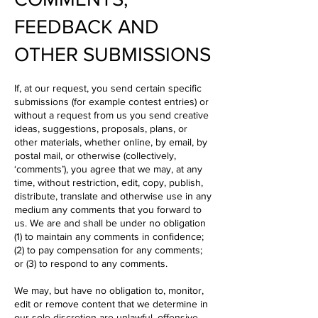
FEEDBACK AND
OTHER SUBMISSIONS
If, at our request, you send certain specific
submissions (for example contest entries) or
without a request from us you send creative
ideas, suggestions, proposals, plans, or
other materials, whether online, by email, by
postal mail, or otherwise (collectively,
‘comments’), you agree that we may, at any
time, without restriction, edit, copy, publish,
distribute, translate and otherwise use in any
medium any comments that you forward to
us. We are and shall be under no obligation
(1) to maintain any comments in confidence;
(2) to pay compensation for any comments;
or (3) to respond to any comments.
We may, but have no obligation to, monitor,
edit or remove content that we determine in
our sole discretion are unlawful, offensive,