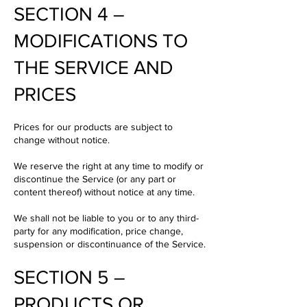
SECTION 4 –
MODIFICATIONS TO
THE SERVICE AND
PRICES
Prices for our products are subject to
change without notice.
We reserve the right at any time to modify or
discontinue the Service (or any part or
content thereof) without notice at any time.
We shall not be liable to you or to any third-
party for any modification, price change,
suspension or discontinuance of the Service.
SECTION 5 –
PRODUCTS OR