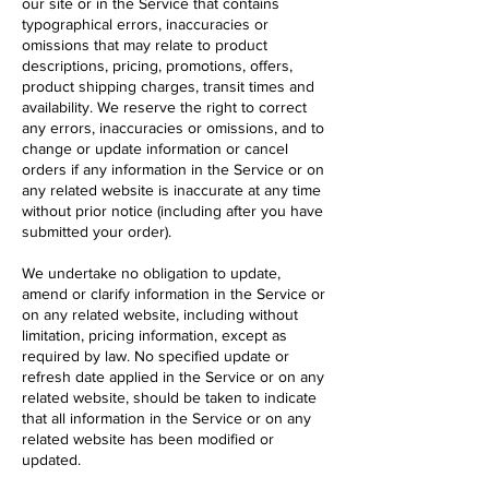
our site or in the Service that contains
typographical errors, inaccuracies or
omissions that may relate to product
descriptions, pricing, promotions, offers,
product shipping charges, transit times and
availability. We reserve the right to correct
any errors, inaccuracies or omissions, and to
change or update information or cancel
orders if any information in the Service or on
any related website is inaccurate at any time
without prior notice (including after you have
submitted your order).
We undertake no obligation to update,
amend or clarify information in the Service or
on any related website, including without
limitation, pricing information, except as
required by law. No specified update or
refresh date applied in the Service or on any
related website, should be taken to indicate
that all information in the Service or on any
related website has been modified or
updated.