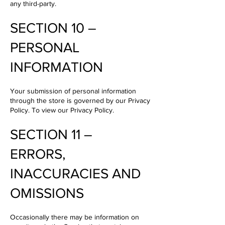
any third-party.
SECTION 10 –
PERSONAL
INFORMATION
Your submission of personal information
through the store is governed by our Privacy
Policy. To view our Privacy Policy.
SECTION 11 –
ERRORS,
INACCURACIES AND
OMISSIONS
Occasionally there may be information on