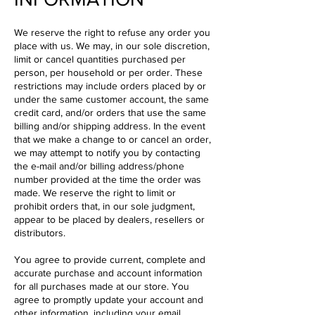
We reserve the right to refuse any order you
place with us. We may, in our sole discretion,
limit or cancel quantities purchased per
person, per household or per order. These
restrictions may include orders placed by or
under the same customer account, the same
credit card, and/or orders that use the same
billing and/or shipping address. In the event
that we make a change to or cancel an order,
we may attempt to notify you by contacting
the e-mail and/or billing address/phone
number provided at the time the order was
made. We reserve the right to limit or
prohibit orders that, in our sole judgment,
appear to be placed by dealers, resellers or
distributors.
You agree to provide current, complete and
accurate purchase and account information
for all purchases made at our store. You
agree to promptly update your account and
other information, including your email