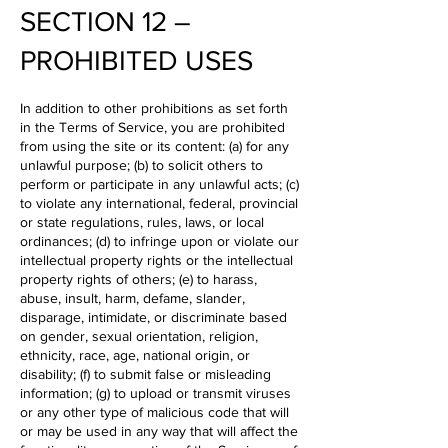
SECTION 12 –
PROHIBITED USES
In addition to other prohibitions as set forth
in the Terms of Service, you are prohibited
from using the site or its content: (a) for any
unlawful purpose; (b) to solicit others to
perform or participate in any unlawful acts; (c)
to violate any international, federal, provincial
or state regulations, rules, laws, or local
ordinances; (d) to infringe upon or violate our
intellectual property rights or the intellectual
property rights of others; (e) to harass,
abuse, insult, harm, defame, slander,
disparage, intimidate, or discriminate based
on gender, sexual orientation, religion,
ethnicity, race, age, national origin, or
disability; (f) to submit false or misleading
information; (g) to upload or transmit viruses
or any other type of malicious code that will
or may be used in any way that will affect the