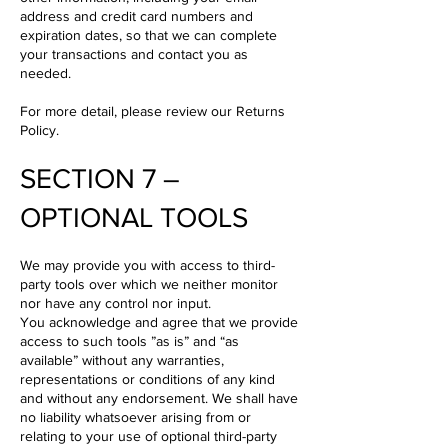
address and credit card numbers and
expiration dates, so that we can complete
your transactions and contact you as
needed.
For more detail, please review our Returns
Policy.
SECTION 7 –
OPTIONAL TOOLS
We may provide you with access to third-
party tools over which we neither monitor
nor have any control nor input.
You acknowledge and agree that we provide
access to such tools ”as is” and “as
available” without any warranties,
representations or conditions of any kind
and without any endorsement. We shall have
no liability whatsoever arising from or
relating to your use of optional third-party