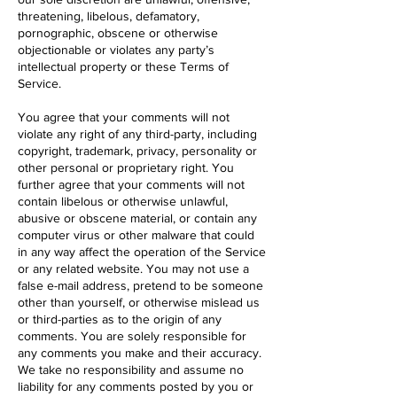
threatening, libelous, defamatory,
pornographic, obscene or otherwise
objectionable or violates any party’s
intellectual property or these Terms of
Service.
You agree that your comments will not
violate any right of any third-party, including
copyright, trademark, privacy, personality or
other personal or proprietary right. You
further agree that your comments will not
contain libelous or otherwise unlawful,
abusive or obscene material, or contain any
computer virus or other malware that could
in any way affect the operation of the Service
or any related website. You may not use a
false e-mail address, pretend to be someone
other than yourself, or otherwise mislead us
or third-parties as to the origin of any
comments. You are solely responsible for
any comments you make and their accuracy.
We take no responsibility and assume no
liability for any comments posted by you or