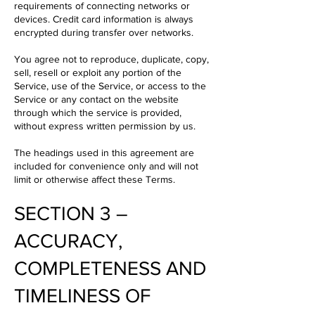
requirements of connecting networks or
devices. Credit card information is always
encrypted during transfer over networks.
You agree not to reproduce, duplicate, copy,
sell, resell or exploit any portion of the
Service, use of the Service, or access to the
Service or any contact on the website
through which the service is provided,
without express written permission by us.
The headings used in this agreement are
included for convenience only and will not
limit or otherwise affect these Terms.
SECTION 3 –
ACCURACY,
COMPLETENESS AND
TIMELINESS OF