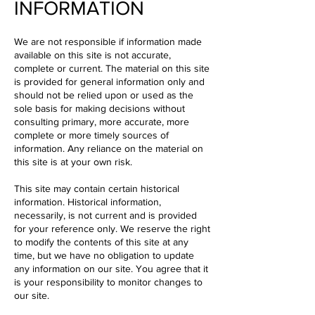
INFORMATION
We are not responsible if information made
available on this site is not accurate,
complete or current. The material on this site
is provided for general information only and
should not be relied upon or used as the
sole basis for making decisions without
consulting primary, more accurate, more
complete or more timely sources of
information. Any reliance on the material on
this site is at your own risk.
This site may contain certain historical
information. Historical information,
necessarily, is not current and is provided
for your reference only. We reserve the right
to modify the contents of this site at any
time, but we have no obligation to update
any information on our site. You agree that it
is your responsibility to monitor changes to
our site.