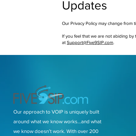
Updates
Our Privacy Policy may change from ti
If you feel that we are not abiding by
at
Support@Five9SIP.com
.
Our approach to VOIP is uniquely built
around what we know works…and what
we know doesn’t work. With over 200