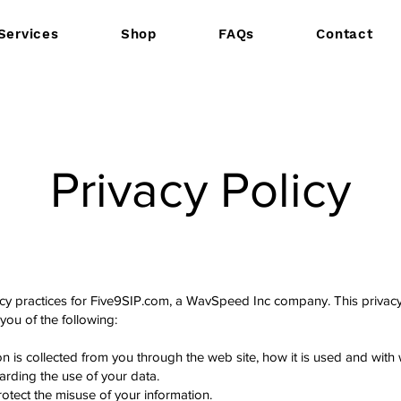
Services
Shop
FAQs
Contact
Privacy Policy
vacy practices for Five9SIP.com, a WavSpeed Inc company. This privacy 
y you of the following:
ion is collected from you through the web site, how it is used and wit
arding the use of your data.
otect the misuse of your information.