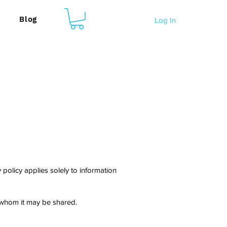
Blog
Log In
policy applies solely to information
h whom it may be shared.