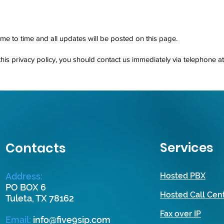
me to time and all updates will be posted on this page.
 this privacy policy, you should contact us immediately via telephone a
Services
Contacts
Address:
Hosted PBX
PO BOX 6
Hosted Call Cen
Tuleta, TX 78162
Fax over IP
Email
:
info@five9sip.com