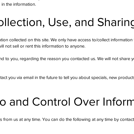
in the information.
ollection, Use, and Sharin
ion collected on this site. We only have access to/collect information t
ll not sell or rent this information to anyone.
nd to you, regarding the reason you contacted us. We will not share yo
ct you via email in the future to tell you about specials, new products
o and Control Over Infor
s from us at any time. You can do the following at any time by contac