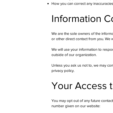
How you can correct any inaccuracies 
Information C
We are the sole owners of the informat
or other direct contact from you. We wi
We will use your information to respo
outside of our organization.
Unless you ask us not to, we may conta
privacy policy.
Your Access t
You may opt out of any future contact
number given on our website: