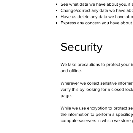
See what data we have about you, if 
Change/correct any data we have abo
Have us delete any data we have abo
Express any concern you have about o
Security
We take precautions to protect your i
and offline.
Wherever we collect sensitive informat
verify this by looking for a closed lo
page.
While we use encryption to protect se
the information to perform a specific 
computers/servers in which we store p