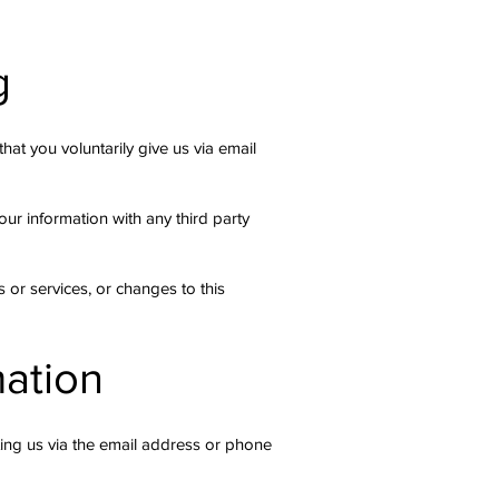
g
hat you voluntarily give us via email
ur information with any third party
 or services, or changes to this
mation
ting us via the email address or phone