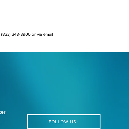
t
(833) 348-3900
or via email
ter
FOLLOW US: