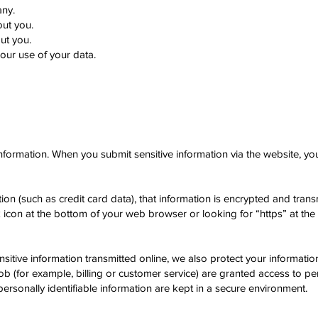
any.
ut you.
ut you.
ur use of your data.
nformation. When you submit sensitive information via the website, you
ion (such as credit card data), that information is encrypted and tran
ck icon at the bottom of your web browser or looking for “https” at th
nsitive information transmitted online, we also protect your informat
job (for example, billing or customer service) are granted access to per
ersonally identifiable information are kept in a secure environment.