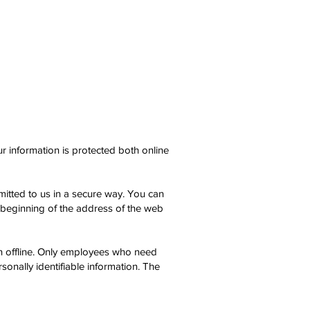
r information is protected both online
smitted to us in a secure way. You can
e beginning of the address of the web
ion offline. Only employees who need
sonally identifiable information. The