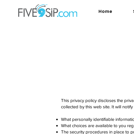
Home
This privacy policy discloses the pri
collected by this web site. It will notif
What personally identifiable informat
What choices are available to you reg
The security procedures in place to pr