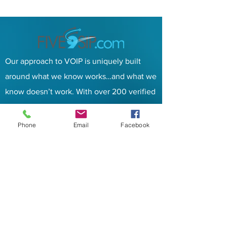
Our approach to VOIP is uniquely built
around what we know works…and what we
know doesn’t work. With over 200 verified
factors in play.
Contacts
Phone
Email
Facebook
Address:
PO BOX 6
Tuleta, TX 78162
Email
:
info@five9sip.com
Phone:
833-348-3900
Services