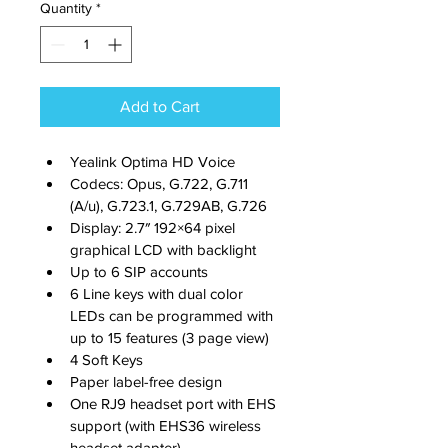
Quantity
*
Add to Cart
Yealink Optima HD Voice
Codecs: Opus, G.722, G.711 
(A/u), G.723.1, G.729AB, G.726
Display: 2.7″ 192×64 pixel 
graphical LCD with backlight
Up to 6 SIP accounts
6 Line keys with dual color 
LEDs can be programmed with 
up to 15 features (3 page view)
4 Soft Keys
Paper label-free design
One RJ9 headset port with EHS 
support (with EHS36 wireless 
headset adapter)