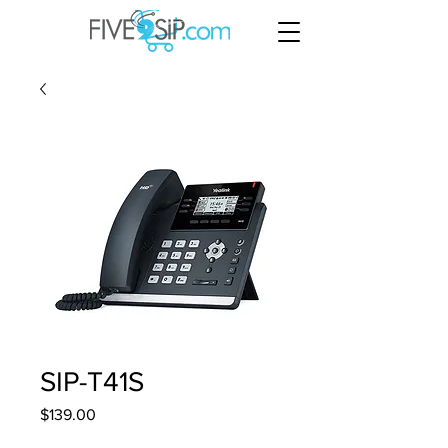
SIP-T41S
Price
$139.00