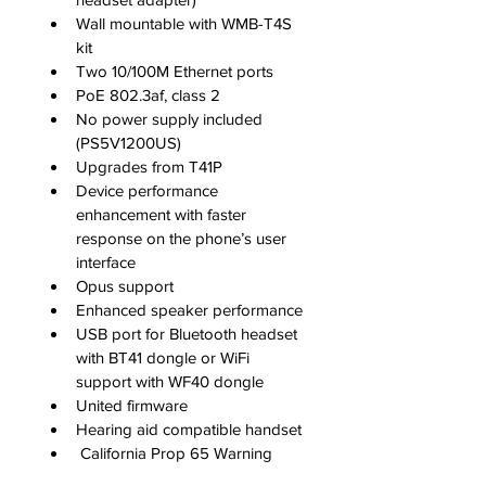
Wall mountable with WMB-T4S 
kit
Two 10/100M Ethernet ports
PoE 802.3af, class 2
No power supply included 
(PS5V1200US)
Upgrades from T41P
Device performance 
enhancement with faster 
response on the phone’s user 
interface
Opus support
Enhanced speaker performance
USB port for Bluetooth headset 
with BT41 dongle or WiFi 
support with WF40 dongle
United firmware
Hearing aid compatible handset
 California Prop 65 Warning