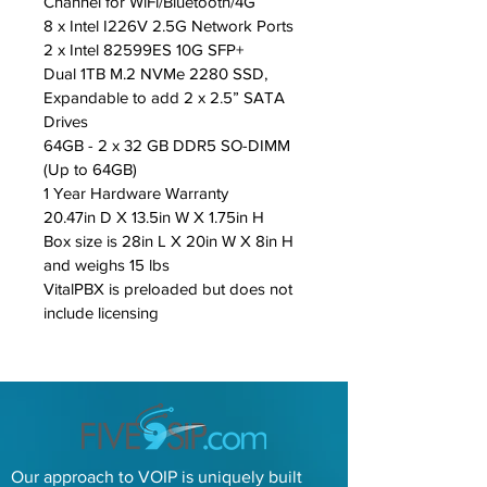
Channel for WiFi/Bluetooth/4G
8 x Intel I226V 2.5G Network Ports
2 x Intel 82599ES 10G SFP+
Dual 1TB M.2 NVMe 2280 SSD, 
Expandable to add 2 x 2.5” SATA 
Drives
64GB - 2 x 32 GB DDR5 SO-DIMM 
(Up to 64GB)
1 Year Hardware Warranty
20.47in D X 13.5in W X 1.75in H
Box size is 28in L X 20in W X 8in H 
and weighs 15 lbs
VitalPBX is preloaded but does not 
include licensing
Our approach to VOIP is uniquely built