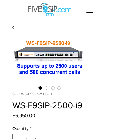
SKU: WS-F9SIP-2500-i9
WS-F9SIP-2500-i9
Price
$6,950.00
Quantity
*