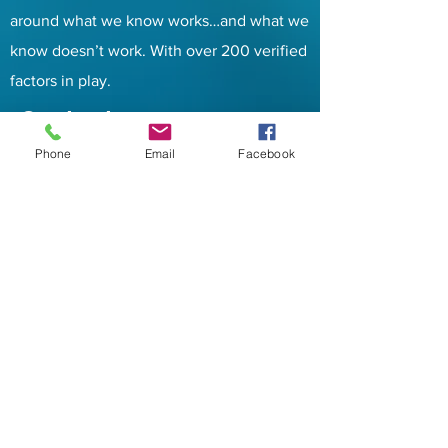
around what we know works…and what we
know doesn’t work. With over 200 verified
factors in play.
Contacts
Phone
Email
Facebook
Address:
PO BOX 6
Tuleta, TX 78162
Email
:
info@five9sip.com
Phone:
833-348-3900
Services
Hosted PBX
Hosted Call Center
Fax over IP