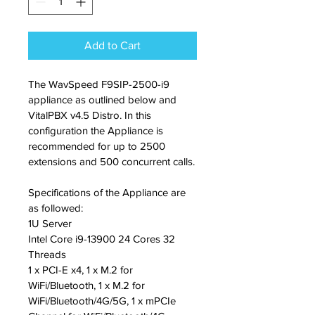
Add to Cart
The WavSpeed F9SIP-2500-i9 
appliance as outlined below and 
VitalPBX v4.5 Distro. In this 
configuration the Appliance is 
recommended for up to 2500 
extensions and 500 concurrent calls.
Specifications of the Appliance are 
as followed:
1U Server
Intel Core i9-13900 24 Cores 32 
Threads
1 x PCI-E x4, 1 x M.2 for 
WiFi/Bluetooth, 1 x M.2 for 
WiFi/Bluetooth/4G/5G, 1 x mPCIe 