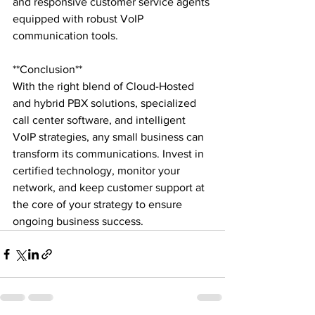
and responsive customer service agents 
equipped with robust VoIP 
communication tools.

**Conclusion**

With the right blend of Cloud-Hosted 
and hybrid PBX solutions, specialized 
call center software, and intelligent 
VoIP strategies, any small business can 
transform its communications. Invest in 
certified technology, monitor your 
network, and keep customer support at 
the core of your strategy to ensure 
ongoing business success.