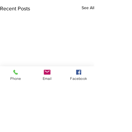
See All
Recent Posts
Phone
Email
Facebook
Comments