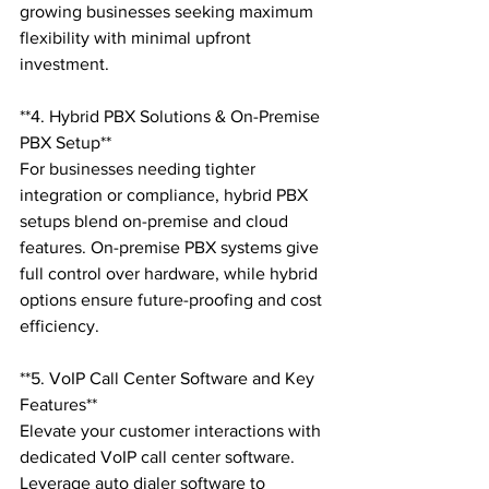
growing businesses seeking maximum 
flexibility with minimal upfront 
investment.

**4. Hybrid PBX Solutions & On-Premise 
PBX Setup**

For businesses needing tighter 
integration or compliance, hybrid PBX 
setups blend on-premise and cloud 
features. On-premise PBX systems give 
full control over hardware, while hybrid 
options ensure future-proofing and cost 
efficiency.

**5. VoIP Call Center Software and Key 
Features**

Elevate your customer interactions with 
dedicated VoIP call center software. 
Leverage auto dialer software to 