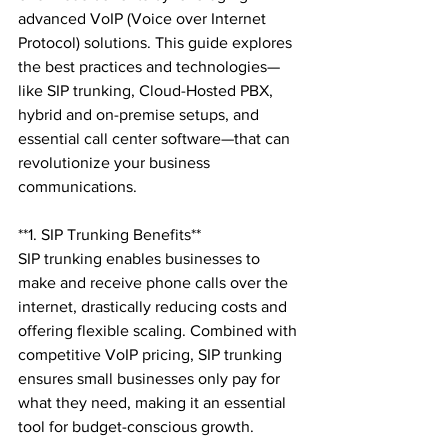
advanced VoIP (Voice over Internet 
Protocol) solutions. This guide explores 
the best practices and technologies—
like SIP trunking, Cloud-Hosted PBX, 
hybrid and on-premise setups, and 
essential call center software—that can 
revolutionize your business 
communications.

**1. SIP Trunking Benefits**

SIP trunking enables businesses to 
make and receive phone calls over the 
internet, drastically reducing costs and 
offering flexible scaling. Combined with 
competitive VoIP pricing, SIP trunking 
ensures small businesses only pay for 
what they need, making it an essential 
tool for budget-conscious growth.
