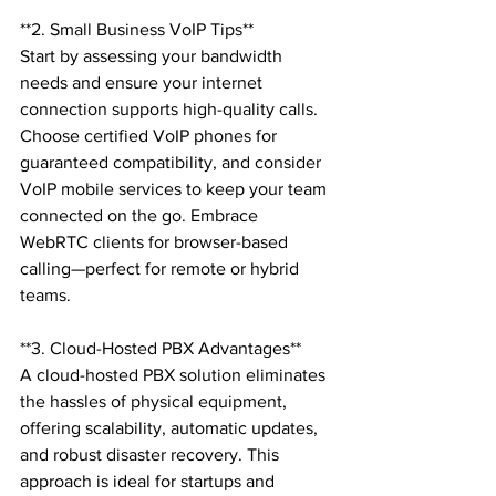
**2. Small Business VoIP Tips**

Start by assessing your bandwidth 
needs and ensure your internet 
connection supports high-quality calls. 
Choose certified VoIP phones for 
guaranteed compatibility, and consider 
VoIP mobile services to keep your team 
connected on the go. Embrace 
WebRTC clients for browser-based 
calling—perfect for remote or hybrid 
teams.

**3. Cloud-Hosted PBX Advantages**

A cloud-hosted PBX solution eliminates 
the hassles of physical equipment, 
offering scalability, automatic updates, 
and robust disaster recovery. This 
approach is ideal for startups and 