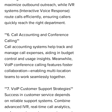
maximize outbound outreach, while IVR 
systems (Interactive Voice Response) 
route calls efficiently, ensuring callers 
quickly reach the right department.

**6. Call Accounting and Conference 
Calling**

Call accounting systems help track and 
manage call expenses, aiding in budget 
control and usage insights. Meanwhile, 
VoIP conference calling features foster 
collaboration—enabling multi-location 
teams to work seamlessly together.

**7. VoIP Customer Support Strategies**

Success in customer service depends 
on reliable support systems. Combine 
advanced IVR, real-time call analytics, 