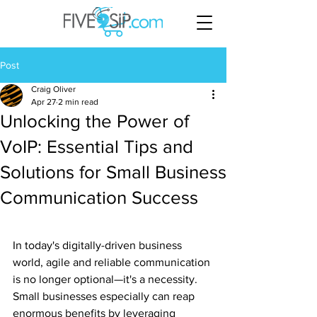
Post
Craig Oliver
Apr 27
2 min read
Unlocking the Power of
VoIP: Essential Tips and
Solutions for Small Business
Communication Success
In today's digitally-driven business 
world, agile and reliable communication 
is no longer optional—it's a necessity. 
Small businesses especially can reap 
enormous benefits by leveraging 