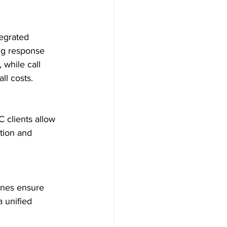
egrated 
ng response 
while call 
l costs.

 clients allow 
tion and 
ones ensure 
a unified 