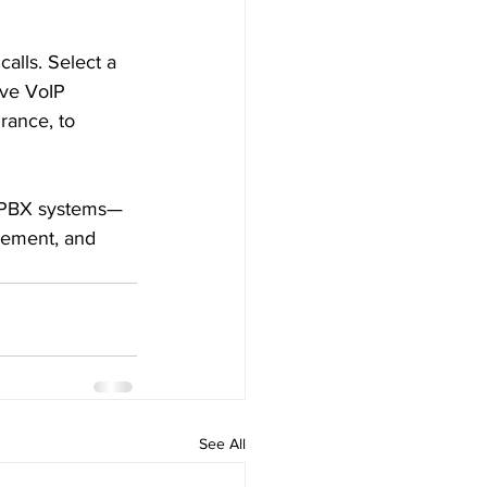
calls. Select a 
ive VoIP 
rance, to 
id PBX systems—
gement, and 
See All