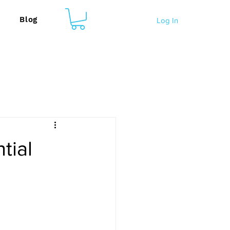
Blog
Log In
tial