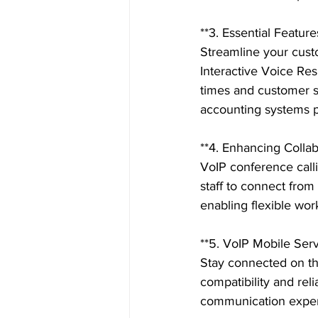
**3. Essential Featur
Streamline your cust
Interactive Voice Res
times and customer sa
accounting systems pr
**4. Enhancing Colla
VoIP conference call
staff to connect from
enabling flexible wor
**5. VoIP Mobile Serv
Stay connected on th
compatibility and reli
communication exper