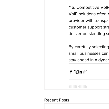
**6. Competitive VoIP
VoIP solutions often d
provider with transpa
customer support stra
deliver outstanding se
By carefully selectin
small businesses can
stay ahead in a dyna
Recent Posts