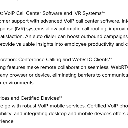
es: VoIP Call Center Software and IVR Systems**

omer support with advanced VoIP call center software. Int
ponse (IVR) systems allow automatic call routing, improvi
tisfaction. An auto dialer can boost outbound campaigns, 
ovide valuable insights into employee productivity and cal
boration: Conference Calling and WebRTC Clients**

ing features make remote collaboration seamless. WebRTC
 any browser or device, eliminating barriers to communica
k environments.

ices and Certified Devices**

e go with robust VoIP mobile services. Certified VoIP ph
ability, and integrating desktop and mobile devices offers 
ience.
