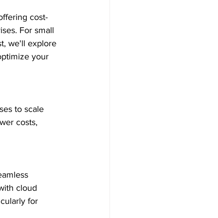
ffering cost-
ises. For small 
t, we'll explore 
optimize your 
ses to scale 
wer costs, 
eamless 
with cloud 
cularly for 