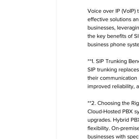
Voice over IP (VoIP)
effective solutions a
businesses, leveraging
the key benefits of S
business phone syste
**1. SIP Trunking Benef
SIP trunking replaces 
their communication c
improved reliability, 
**2. Choosing the Ri
Cloud-Hosted PBX sys
upgrades. Hybrid PBX 
flexibility. On-premis
businesses with speci