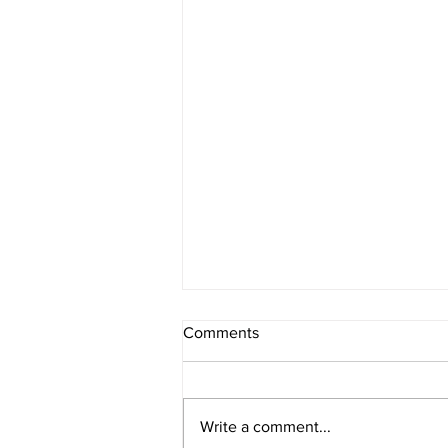
Comments
Write a comment...