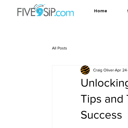
Home
All Posts
Craig Oliver
Apr 24
Unlocking
Tips and 
Success