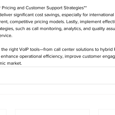
 Pricing and Customer Support Strategies**

eliver significant cost savings, especially for international 
rent, competitive pricing models. Lastly, implement effect
tegies, such as call monitoring, analytics, and quality assu
rvice.

g the right VoIP tools—from call center solutions to hybr
 enhance operational efficiency, improve customer enga
mic market.