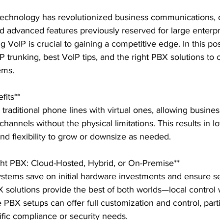
 technology has revolutionized business communications, o
nd advanced features previously reserved for large enterpr
 VoIP is crucial to gaining a competitive edge. In this pos
IP trunking, best VoIP tips, and the right PBX solutions to 
ms.

its**

traditional phone lines with virtual ones, allowing busines
hannels without the physical limitations. This results in lo
and flexibility to grow or downsize as needed.

ght PBX: Cloud-Hosted, Hybrid, or On-Premise**

tems save on initial hardware investments and ensure s
solutions provide the best of both worlds—local control 
e PBX setups can offer full customization and control, parti
fic compliance or security needs.
