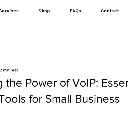
Services
Shop
FAQs
Contact
2 min read
 the Power of VoIP: Essen
Tools for Small Business