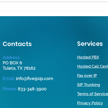
Maximizing Communication:
Unlo
Essential VoIP and PBX
Mode
Strategies for Small
Solut
Businesses
Smal
Services
Contacts
Address:
Hosted PBX
PO BOX 6
Hosted Call Cen
Tuleta, TX 78162
Fax over IP
Email
:
info@five9sip.com
SIP Trunking
Phone:
833-348-3900
Terms of Servic
Privacy Policy