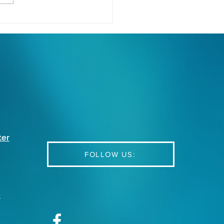
cking the Power of
rn VoIP: Essential
ions and Strategies for
l Businesses
ter
FOLLOW US:
e