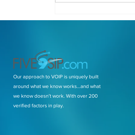
Unlocking the Power of VoIP:
Essential Tips and Solutions
for Small Business
Communication Success
Our approach to VOIP is uniquely built
around what we know works…and what
we know doesn’t work. With over 200
verified factors in play.