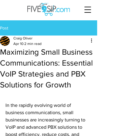
Post
Craig Oliver
Apr 10
2 min read
Maximizing Small Business
Communications: Essential
VoIP Strategies and PBX
Solutions for Growth
In the rapidly evolving world of 
business communications, small 
businesses are increasingly turning to 
VoIP and advanced PBX solutions to 
boost efficiency, reduce costs, and 