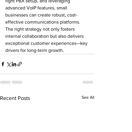
right PBX setup, and leveraging 
advanced VoIP features, small 
businesses can create robust, cost-
effective communications platforms. 
The right strategy not only fosters 
internal collaboration but also delivers 
exceptional customer experiences—key 
drivers for long-term growth.
See All
Recent Posts