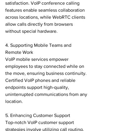
satisfaction. VoIP conference calling 
features enable seamless collaboration 
across locations, while WebRTC clients 
allow calls directly from browsers 
without special hardware.

4. Supporting Mobile Teams and 
Remote Work

VoIP mobile services empower 
employees to stay connected while on 
the move, ensuring business continuity. 
Certified VoIP phones and reliable 
endpoints support high-quality, 
uninterrupted communications from any 
location.

5. Enhancing Customer Support

Top-notch VoIP customer support 
strategies involve utilizing call routing, 