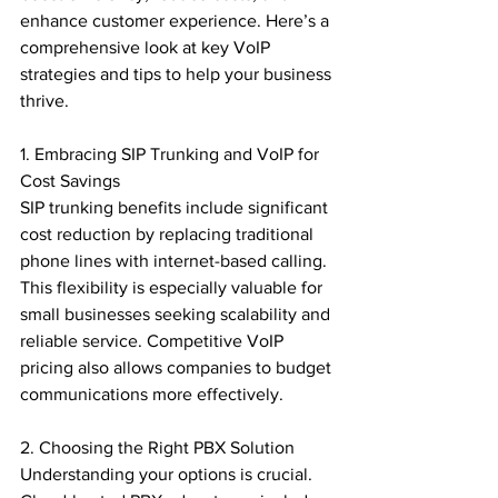
enhance customer experience. Here’s a 
comprehensive look at key VoIP 
strategies and tips to help your business 
thrive.

1. Embracing SIP Trunking and VoIP for 
Cost Savings

SIP trunking benefits include significant 
cost reduction by replacing traditional 
phone lines with internet-based calling. 
This flexibility is especially valuable for 
small businesses seeking scalability and 
reliable service. Competitive VoIP 
pricing also allows companies to budget 
communications more effectively.

2. Choosing the Right PBX Solution

Understanding your options is crucial. 