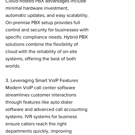
Cloud-hosted PBX advantages include 
minimal hardware investment, 
automatic updates, and easy scalability. 
On-premise PBX setup provides full 
control and security for businesses with 
specific compliance needs. Hybrid PBX 
solutions combine the flexibility of 
cloud with the reliability of on-site 
systems, offering the best of both 
worlds.

3. Leveraging Smart VoIP Features

Modern VoIP call center software 
streamlines customer interactions 
through features like auto dialer 
software and advanced call accounting 
systems. IVR systems for business 
ensure callers reach the right 
departments quickly, improving 