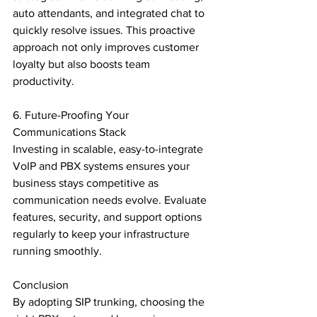
auto attendants, and integrated chat to 
quickly resolve issues. This proactive 
approach not only improves customer 
loyalty but also boosts team 
productivity.

6. Future-Proofing Your 
Communications Stack

Investing in scalable, easy-to-integrate 
VoIP and PBX systems ensures your 
business stays competitive as 
communication needs evolve. Evaluate 
features, security, and support options 
regularly to keep your infrastructure 
running smoothly.

Conclusion

By adopting SIP trunking, choosing the 