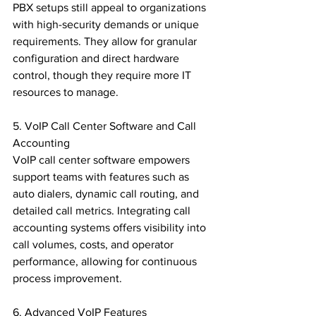
PBX setups still appeal to organizations 
with high-security demands or unique 
requirements. They allow for granular 
configuration and direct hardware 
control, though they require more IT 
resources to manage.

5. VoIP Call Center Software and Call 
Accounting

VoIP call center software empowers 
support teams with features such as 
auto dialers, dynamic call routing, and 
detailed call metrics. Integrating call 
accounting systems offers visibility into 
call volumes, costs, and operator 
performance, allowing for continuous 
process improvement.

6. Advanced VoIP Features
