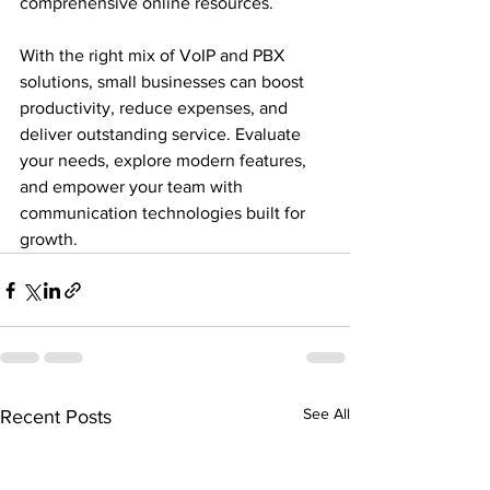
comprehensive online resources.

With the right mix of VoIP and PBX 
solutions, small businesses can boost 
productivity, reduce expenses, and 
deliver outstanding service. Evaluate 
your needs, explore modern features, 
and empower your team with 
communication technologies built for 
growth.
See All
Recent Posts