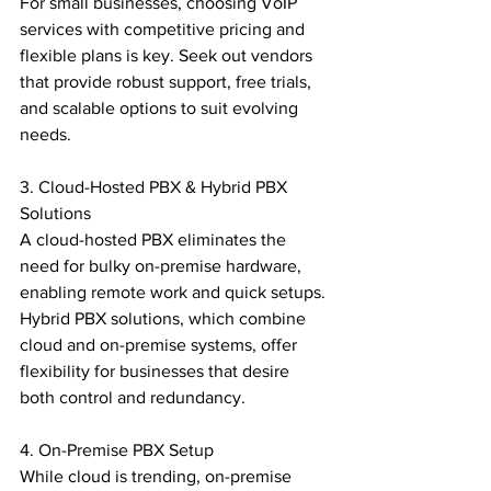
For small businesses, choosing VoIP 
services with competitive pricing and 
flexible plans is key. Seek out vendors 
that provide robust support, free trials, 
and scalable options to suit evolving 
needs.

3. Cloud-Hosted PBX & Hybrid PBX 
Solutions

A cloud-hosted PBX eliminates the 
need for bulky on-premise hardware, 
enabling remote work and quick setups. 
Hybrid PBX solutions, which combine 
cloud and on-premise systems, offer 
flexibility for businesses that desire 
both control and redundancy.

4. On-Premise PBX Setup

While cloud is trending, on-premise 