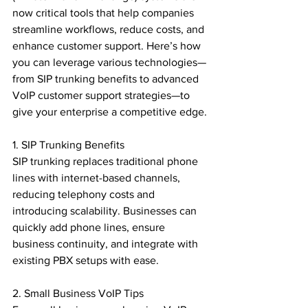
now critical tools that help companies 
streamline workflows, reduce costs, and 
enhance customer support. Here’s how 
you can leverage various technologies—
from SIP trunking benefits to advanced 
VoIP customer support strategies—to 
give your enterprise a competitive edge.

1. SIP Trunking Benefits

SIP trunking replaces traditional phone 
lines with internet-based channels, 
reducing telephony costs and 
introducing scalability. Businesses can 
quickly add phone lines, ensure 
business continuity, and integrate with 
existing PBX setups with ease.

2. Small Business VoIP Tips
