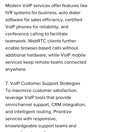
Modern VoIP services offer features like 
IVR systems for business, auto dialer 
software for sales efficiency, certified 
VoIP phones for reliability, and 
conference calling to facilitate 
teamwork. WebRTC clients further 
enable browser-based calls without 
additional hardware, while VoIP mobile 
services keep remote teams connected 
anywhere.

7. VoIP Customer Support Strategies

To maximize customer satisfaction, 
leverage VoIP tools that provide 
omnichannel support, CRM integration, 
and intelligent routing. Prioritize 
services with responsive, 
knowledgeable support teams and 