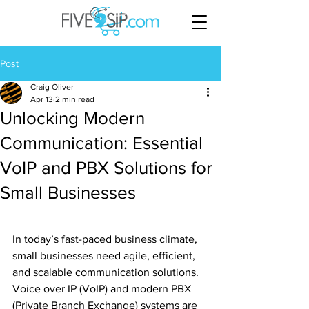
Post
Craig Oliver
Apr 13
2 min read
Unlocking Modern
Communication: Essential
VoIP and PBX Solutions for
Small Businesses
In today’s fast-paced business climate, 
small businesses need agile, efficient, 
and scalable communication solutions. 
Voice over IP (VoIP) and modern PBX 
(Private Branch Exchange) systems are 