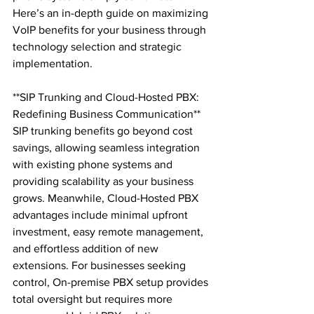
Here’s an in-depth guide on maximizing 
VoIP benefits for your business through 
technology selection and strategic 
implementation.

**SIP Trunking and Cloud-Hosted PBX: 
Redefining Business Communication**

SIP trunking benefits go beyond cost 
savings, allowing seamless integration 
with existing phone systems and 
providing scalability as your business 
grows. Meanwhile, Cloud-Hosted PBX 
advantages include minimal upfront 
investment, easy remote management, 
and effortless addition of new 
extensions. For businesses seeking 
control, On-premise PBX setup provides 
total oversight but requires more 