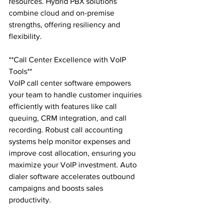
resources. Hybrid PBX solutions 
combine cloud and on-premise 
strengths, offering resiliency and 
flexibility.

**Call Center Excellence with VoIP 
Tools**

VoIP call center software empowers 
your team to handle customer inquiries 
efficiently with features like call 
queuing, CRM integration, and call 
recording. Robust call accounting 
systems help monitor expenses and 
improve cost allocation, ensuring you 
maximize your VoIP investment. Auto 
dialer software accelerates outbound 
campaigns and boosts sales 
productivity.
