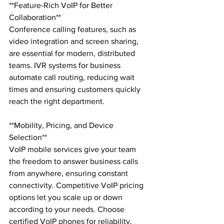
**Feature-Rich VoIP for Better 
Collaboration**

Conference calling features, such as 
video integration and screen sharing, 
are essential for modern, distributed 
teams. IVR systems for business 
automate call routing, reducing wait 
times and ensuring customers quickly 
reach the right department.

**Mobility, Pricing, and Device 
Selection**

VoIP mobile services give your team 
the freedom to answer business calls 
from anywhere, ensuring constant 
connectivity. Competitive VoIP pricing 
options let you scale up or down 
according to your needs. Choose 
certified VoIP phones for reliability, 