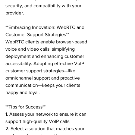
security, and compatibility with your 
provider.

**Embracing Innovation: WebRTC and 
Customer Support Strategies**

WebRTC clients enable browser-based 
voice and video calls, simplifying 
deployment and enhancing customer 
accessibility. Adopting effective VoIP 
customer support strategies—like 
omnichannel support and proactive 
communication—keeps your clients 
happy and loyal.

**Tips for Success**

1. Assess your network to ensure it can 
support high-quality VoIP calls.

2. Select a solution that matches your 