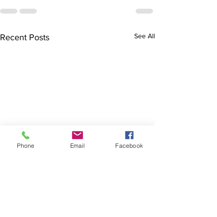
See All
Recent Posts
Phone
Email
Facebook