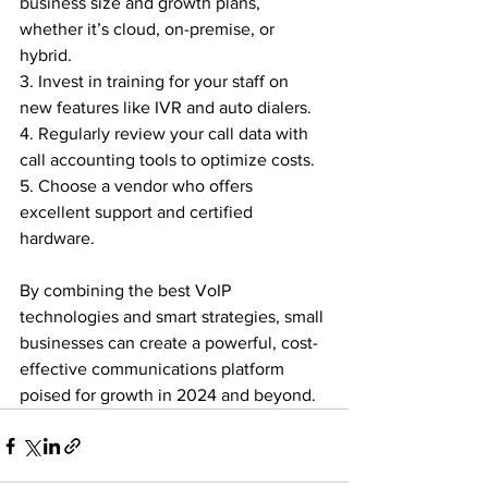
business size and growth plans, 
whether it’s cloud, on-premise, or 
hybrid.

3. Invest in training for your staff on 
new features like IVR and auto dialers.

4. Regularly review your call data with 
call accounting tools to optimize costs.

5. Choose a vendor who offers 
excellent support and certified 
hardware.

By combining the best VoIP 
technologies and smart strategies, small 
businesses can create a powerful, cost-
effective communications platform 
poised for growth in 2024 and beyond.