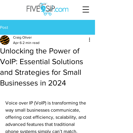
Post
Craig Oliver
Apr 6
2 min read
Unlocking the Power of
VoIP: Essential Solutions
and Strategies for Small
Businesses in 2024
Voice over IP (VoIP) is transforming the 
way small businesses communicate, 
offering cost efficiency, scalability, and 
advanced features that traditional 
phone systems simply can’t match. 